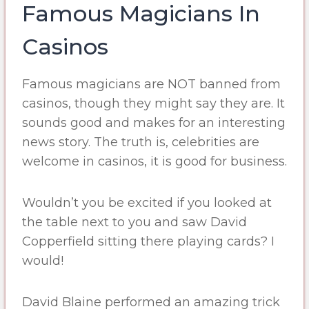
Famous Magicians In
Casinos
Famous magicians are NOT banned from
casinos, though they might say they are. It
sounds good and makes for an interesting
news story. The truth is, celebrities are
welcome in casinos, it is good for business.
Wouldn’t you be excited if you looked at
the table next to you and saw David
Copperfield sitting there playing cards? I
would!
David Blaine performed an amazing trick