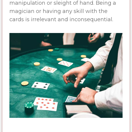
manipulation or sleight of hand. Being a
magician or having any skill with the
cards is irrelevant and inconsequential.