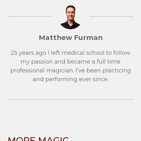
Matthew Furman
25 years ago I left medical school to follow
my passion and became a full time
professional magician. I’ve been practicing
and performing ever since.
MORE MAGIC