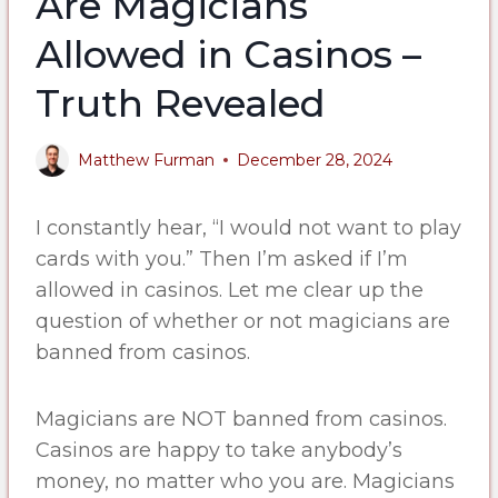
Are Magicians
Allowed in Casinos –
Truth Revealed
Matthew Furman
December 28, 2024
I constantly hear, “I would not want to play
cards with you.” Then I’m asked if I’m
allowed in casinos. Let me clear up the
question of whether or not magicians are
banned from casinos.
Magicians are NOT banned from casinos.
Casinos are happy to take anybody’s
money, no matter who you are. Magicians