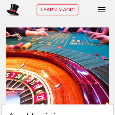
Skip
LEARN MAGIC
to
content