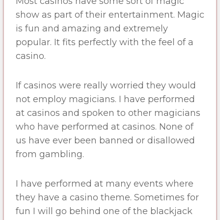
Most casinos have some sort of magic
show as part of their entertainment. Magic
is fun and amazing and extremely
popular. It fits perfectly with the feel of a
casino.
If casinos were really worried they would
not employ magicians. I have performed
at casinos and spoken to other magicians
who have performed at casinos. None of
us have ever been banned or disallowed
from gambling.
I have performed at many events where
they have a casino theme. Sometimes for
fun I will go behind one of the blackjack