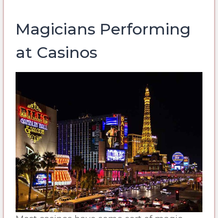
Magicians Performing
at Casinos