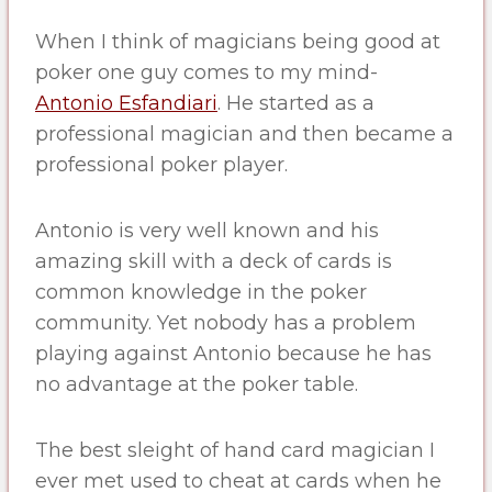
When I think of magicians being good at
poker one guy comes to my mind-
Antonio Esfandiari
. He started as a
professional magician and then became a
professional poker player.
Antonio is very well known and his
amazing skill with a deck of cards is
common knowledge in the poker
community. Yet nobody has a problem
playing against Antonio because he has
no advantage at the poker table.
The best sleight of hand card magician I
ever met used to cheat at cards when he