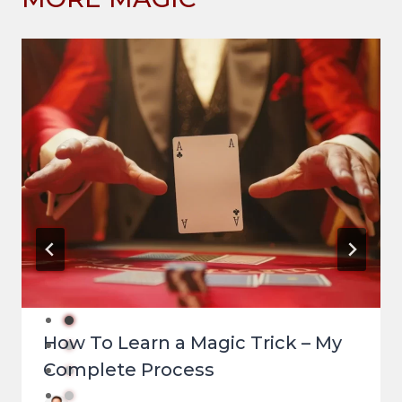
How To Learn a Magic Trick – My
Complete Process