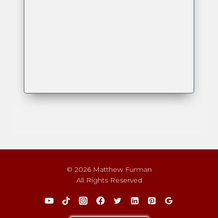
© 2026 Matthew Furman
All Rights Reserved