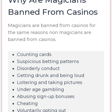
Banned From Casinos
Magicians are banned from casinos for
the same reasons non magicians are
banned from casinos.
Counting cards
Suspicious betting patterns
Disorderly conduct
Getting drunk and being loud
Loitering and taking pictures
Under age gambling
Abusing sign-up bonuses
Cheating
Voluntarily opting out