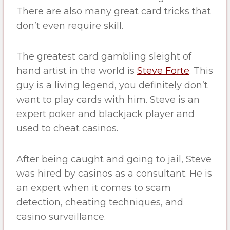
There are also many great card tricks that
don’t even require skill.
The greatest card gambling sleight of
hand artist in the world is
Steve Forte
. This
guy is a living legend, you definitely don’t
want to play cards with him. Steve is an
expert poker and blackjack player and
used to cheat casinos.
After being caught and going to jail, Steve
was hired by casinos as a consultant. He is
an expert when it comes to scam
detection, cheating techniques, and
casino surveillance.