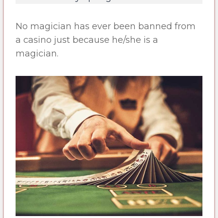
No magician has ever been banned from
a casino just because he/she is a
magician.