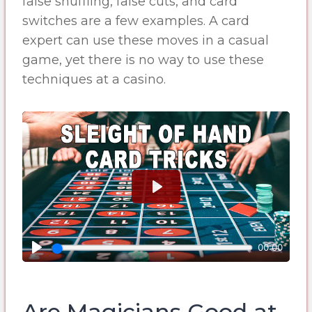
false shuffling, false cuts, and card
switches are a few examples. A card
expert can use these moves in a casual
game, yet there is no way to use these
techniques at a casino.
Are Magicians Good at