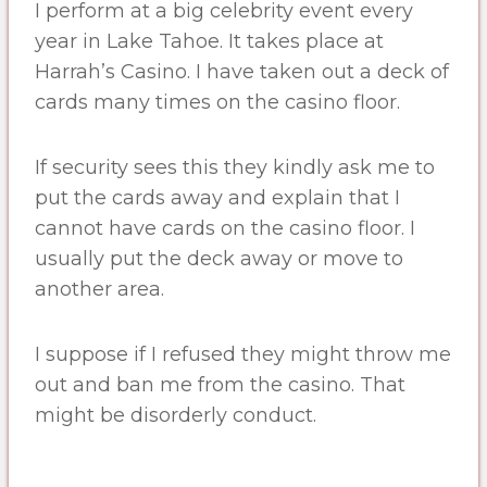
I perform at a big celebrity event every
year in Lake Tahoe. It takes place at
Harrah’s Casino. I have taken out a deck of
cards many times on the casino floor.
If security sees this they kindly ask me to
put the cards away and explain that I
cannot have cards on the casino floor. I
usually put the deck away or move to
another area.
I suppose if I refused they might throw me
out and ban me from the casino. That
might be disorderly conduct.