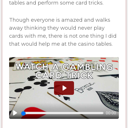
tables and perform some card tricks.
Though everyone is amazed and walks
away thinking they would never play
cards with me, there is not one thing I did
that would help me at the casino tables.