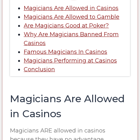
Magicians Are Allowed in Casinos
Magicians Are Allowed to Gamble
Are Magicians Good at Poker?
Why Are Magicians Banned From
Casinos
Famous Magicians In Casinos
Magicians Performing at Casinos
Conclusion
Magicians Are Allowed
in Casinos
Magicians ARE allowed in casinos
because they have no advantage.