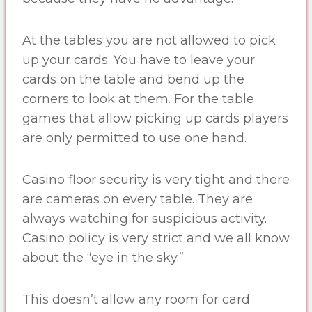
At the tables you are not allowed to pick
up your cards. You have to leave your
cards on the table and bend up the
corners to look at them. For the table
games that allow picking up cards players
are only permitted to use one hand.
Casino floor security is very tight and there
are cameras on every table. They are
always watching for suspicious activity.
Casino policy is very strict and we all know
about the “eye in the sky.”
This doesn’t allow any room for card