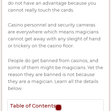
do not have an advantage because you
cannot really touch the cards.
Casino personnel and security cameras
are everywhere which means magicians
cannot get away with any sleight of hand
or trickery on the casino floor.
People do get banned from casinos, and
some of them might be magicians. Yet the
reason they are banned is not because
they are a magician. Learn all the details
below.
Table of Contents