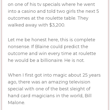
on one of his tv specials where he went
into a casino and told two girls the next 5
outcomes at the roulette table. They
walked away with $3,200.
Let me be honest here, this is complete
nonsense. If Blaine could predict the
outcome and win every time at roulette
he would be a billionaire. He is not.
When I first got into magic about 25 years
ago, there was an amazing television
special with one of the best sleight of
hand card magicians in the world, Bill
Malone.