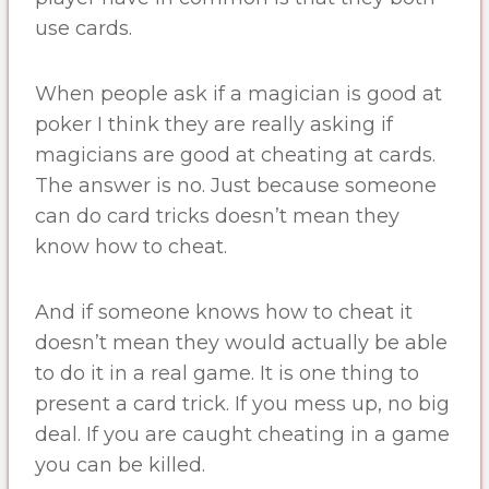
use cards.
When people ask if a magician is good at
poker I think they are really asking if
magicians are good at cheating at cards.
The answer is no. Just because someone
can do card tricks doesn’t mean they
know how to cheat.
And if someone knows how to cheat it
doesn’t mean they would actually be able
to do it in a real game. It is one thing to
present a card trick. If you mess up, no big
deal. If you are caught cheating in a game
you can be killed.