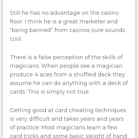
Still he has no advantage on the casino
floor. I think he is a great marketer and
“being banned” from casinos sure sounds
cool.
There is a false perception of the skills of
magicians. When people see a magician
produce 4 aces from a shuffled deck they
assume he can do anything with a deck of
cards. This is simply not true.
Getting good at card cheating techniques
is very difficult and takes years and years
of practice. Most magicians learn a few
card tricks and some basic sleight of hand.