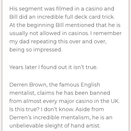
His segment was filmed in a casino and
Bill did an incredible full deck card trick.
At the beginning Bill mentioned that he is
usually not allowed in casinos. I remember
my dad repeating this over and over,
being so impressed.
Years later I found out it isn’t true.
Derren Brown, the famous English
mentalist, claims he has been banned
from almost every major casino in the UK.
Is this true? I don’t know. Aside from
Derren’s incredible mentalism, he is an
unbelievable sleight of hand artist.