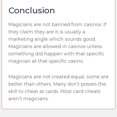
Conclusion
Magicians are not banned from casinos. If
they claim they are it is usually a
marketing angle which sounds good.
Magicians are allowed in casinos unless
something did happen with that specific
magician at that specific casino.
Magicians are not created equal, some are
better than others. Many don’t posses the
skill to cheat at cards. Most card cheats
aren’t magicians.