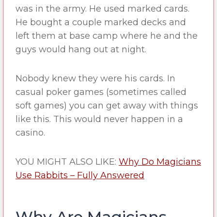
was in the army. He used marked cards.
He bought a couple marked decks and
left them at base camp where he and the
guys would hang out at night.
Nobody knew they were his cards. In
casual poker games (sometimes called
soft games) you can get away with things
like this. This would never happen in a
casino.
YOU MIGHT ALSO LIKE:
Why Do Magicians
Use Rabbits – Fully Answered
Why Are Magicians