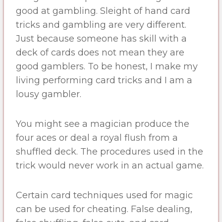
good at gambling. Sleight of hand card
tricks and gambling are very different.
Just because someone has skill with a
deck of cards does not mean they are
good gamblers. To be honest, I make my
living performing card tricks and I am a
lousy gambler.
You might see a magician produce the
four aces or deal a royal flush from a
shuffled deck. The procedures used in the
trick would never work in an actual game.
Certain card techniques used for magic
can be used for cheating. False dealing,