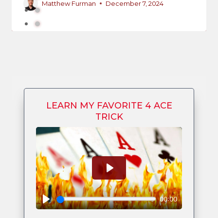
Matthew Furman
December 7, 2024
LEARN MY FAVORITE 4 ACE
TRICK