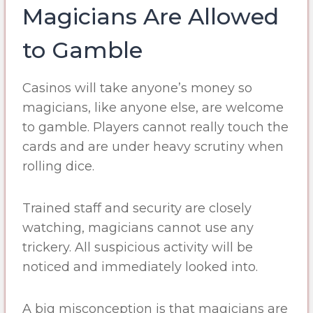
Magicians Are Allowed
to Gamble
Casinos will take anyone’s money so
magicians, like anyone else, are welcome
to gamble. Players cannot really touch the
cards and are under heavy scrutiny when
rolling dice.
Trained staff and security are closely
watching, magicians cannot use any
trickery. All suspicious activity will be
noticed and immediately looked into.
A big misconception is that magicians are