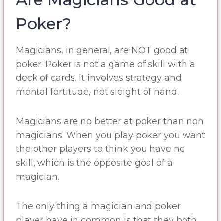
Poker?
Magicians, in general, are NOT good at
poker. Poker is not a game of skill with a
deck of cards. It involves strategy and
mental fortitude, not sleight of hand.
Magicians are no better at poker than non
magicians. When you play poker you want
the other players to think you have no
skill, which is the opposite goal of a
magician.
The only thing a magician and poker
player have in common is that they both