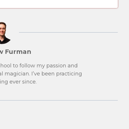
w Furman
school to follow my passion and
l magician. I’ve been practicing
ng ever since.