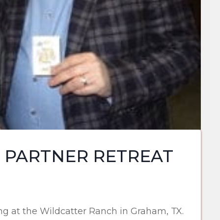
 PARTNER RETREAT
g at the Wildcatter Ranch in Graham, TX.