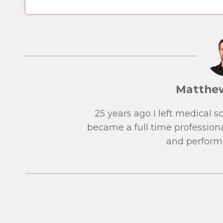
Matthe
25 years ago I left medical 
became a full time professiona
and performi