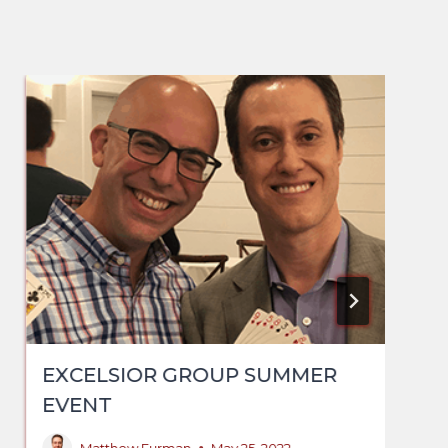
EXCELSIOR GROUP SUMMER
EVENT