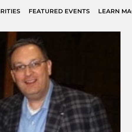
RITIES
FEATURED EVENTS
LEARN MA