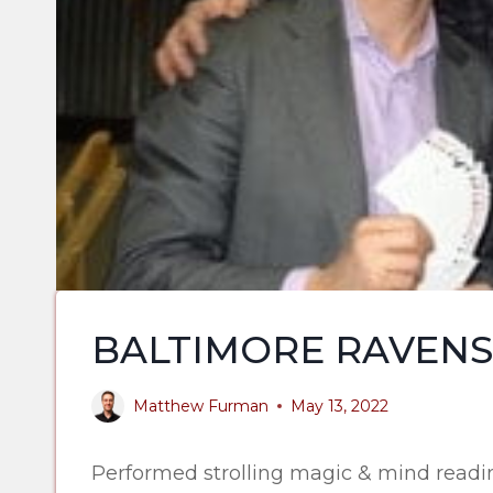
BALTIMORE RAVENS
Matthew Furman
May 13, 2022
Performed strolling magic & mind readin