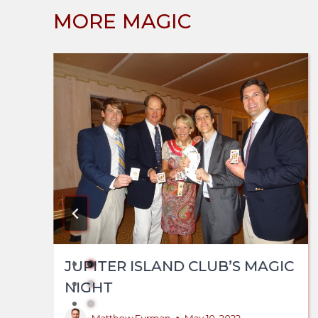
MORE MAGIC
JUPITER ISLAND CLUB’S MAGIC
NIGHT