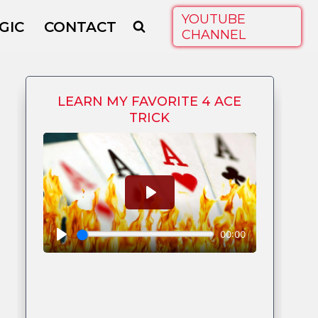
YOUTUBE
GIC
CONTACT
CHANNEL
LEARN MY FAVORITE 4 ACE
TRICK