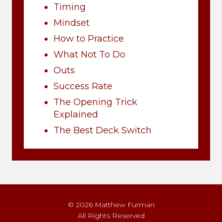
Timing
Mindset
How to Practice
What Not To Do
Outs
Success Rate
The Opening Trick
Explained
The Best Deck Switch
© 2026 Matthew Furman
All Rights Reserved