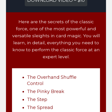
DOWNLOAD VIDEO – $10
Here are the secrets of the classic
force, one of the most powerful and
versatile sleights in card magic. You will
learn, in detail, everything you need to
know to perform the classic force at an
expert level.
The Overhand Shuffle
Control
The Pinky Break
The Step
The Spread