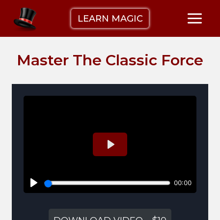
Skip
LEARN MAGIC
to
content
Master The Classic Force