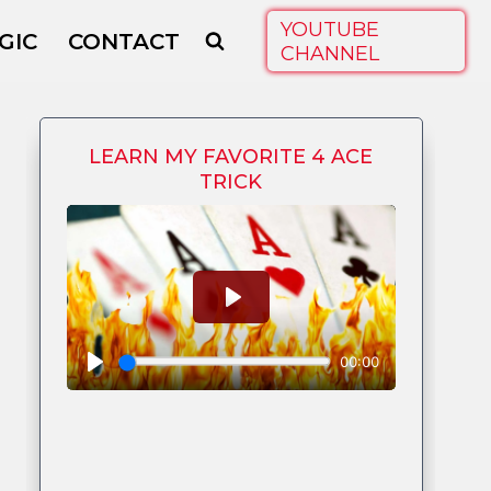
YOUTUBE
GIC
CONTACT
CHANNEL
LEARN MY FAVORITE 4 ACE
TRICK