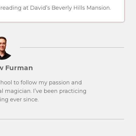
ading at David’s Beverly Hills Mansion.
w Furman
school to follow my passion and
l magician. I’ve been practicing
ng ever since.