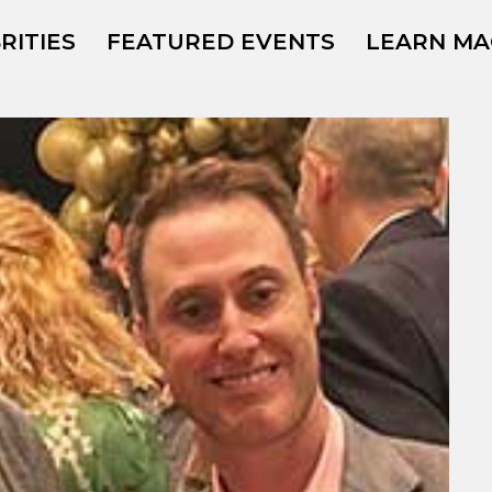
RITIES
FEATURED EVENTS
LEARN MA