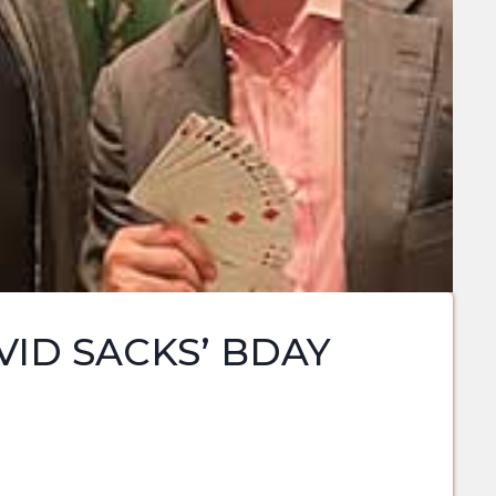
ID SACKS’ BDAY