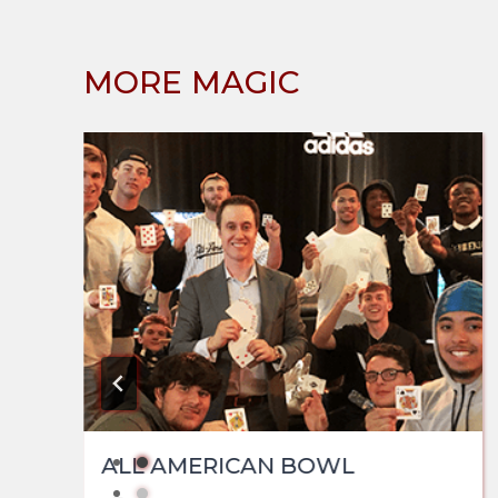
MORE MAGIC
ALL AMERICAN BOWL