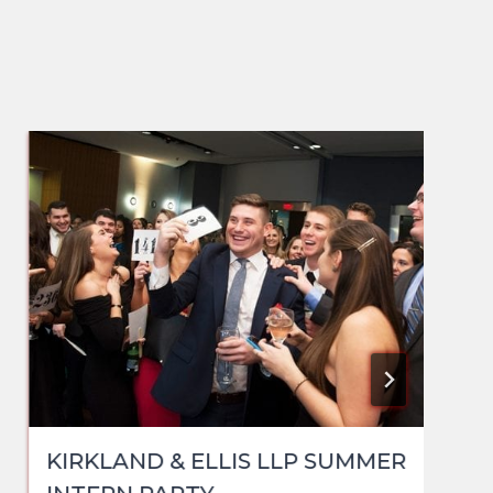
KIRKLAND & ELLIS LLP SUMMER