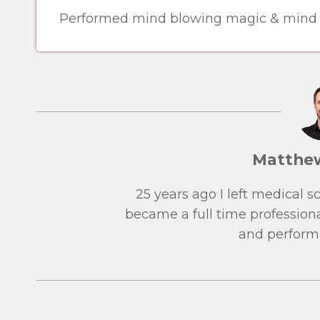
Performed mind blowing magic & mind re
Matthe
25 years ago I left medical 
became a full time professiona
and performi