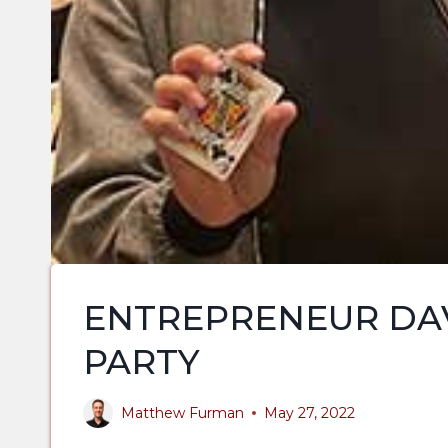
ENTREPRENEUR DAV
PARTY
Matthew Furman
May 27, 2022