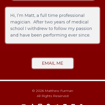
Hi, I’m Matt, a full time professional
magician. After two years of medical
school I withdrew to follow my passion
and have been performing ever since.
EMAIL ME
© 2026 Matthew Furman
All Rights Reserved