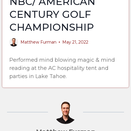
NBC/ AMERICAN
CENTURY GOLF
CHAMPIONSHIP
Matthew Furman
May 21, 2022
Performed mind blowing magic & mind
reading at the AC hospitality tent and
parties in Lake Tahoe.