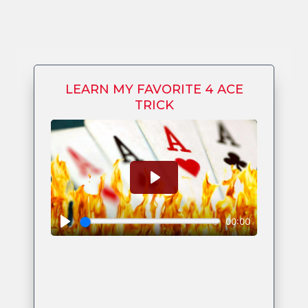
LEARN MY FAVORITE 4 ACE
TRICK