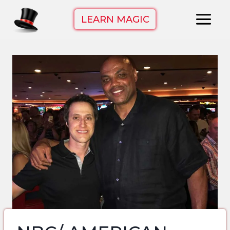
Skip
LEARN MAGIC
to
content