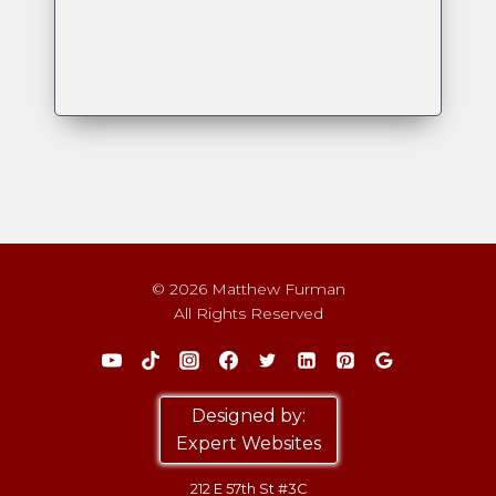
© 2026 Matthew Furman
All Rights Reserved
Designed by:
Expert Websites
212 E 57th St #3C