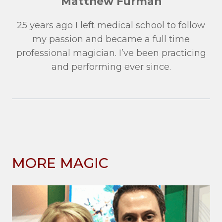
Matthew Furman
25 years ago I left medical school to follow
my passion and became a full time
professional magician. I’ve been practicing
and performing ever since.
MORE MAGIC