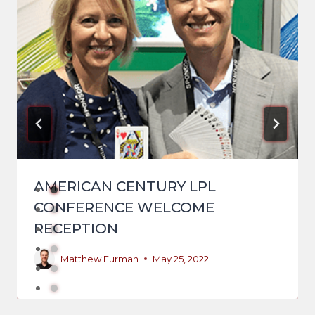
AMERICAN CENTURY LPL
CONFERENCE WELCOME
RECEPTION
Matthew Furman
May 25, 2022