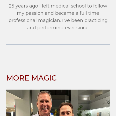
25 years ago I left medical school to follow
my passion and became a full time
professional magician. I’ve been practicing
and performing ever since.
MORE MAGIC