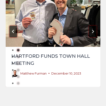
HARTFORD FUNDS TOWN HALL
MEETING
Matthew Furman
December 10, 2023