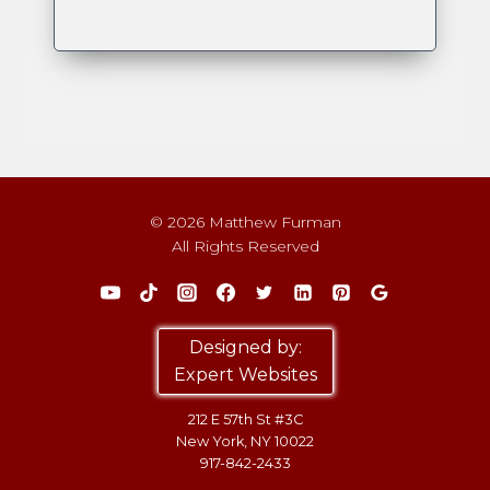
© 2026 Matthew Furman
All Rights Reserved
Designed by:
Expert Websites
212 E 57th St #3C
New York, NY 10022
917-842-2433