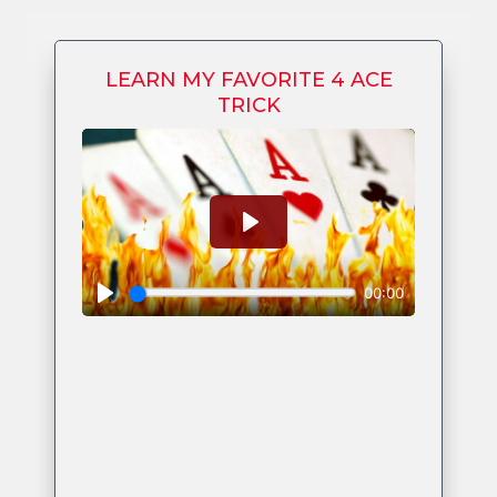
LEARN MY FAVORITE 4 ACE
TRICK