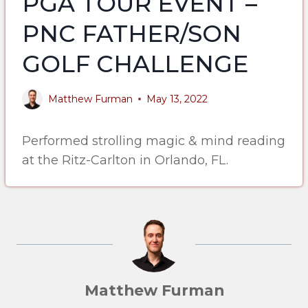
PGA TOUR EVENT –
PNC FATHER/SON
GOLF CHALLENGE
Matthew Furman
May 13, 2022
Performed strolling magic & mind reading
at the Ritz-Carlton in Orlando, FL.
Matthew Furman