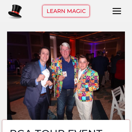
Skip
LEARN MAGIC
to
content