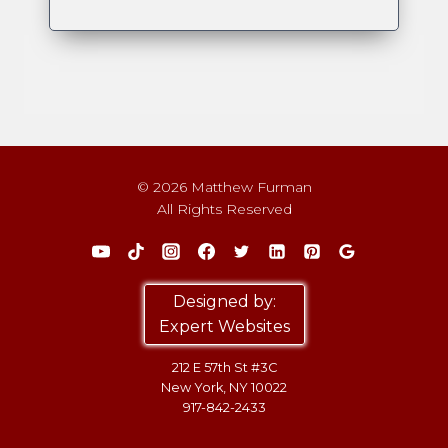
© 2026 Matthew Furman
All Rights Reserved
Designed by:
Expert Websites
212 E 57th St #3C
New York, NY 10022
917-842-2433