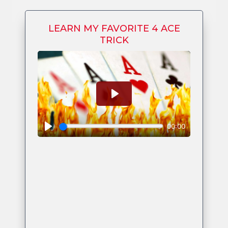
LEARN MY FAVORITE 4 ACE
TRICK