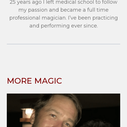
25 years ago I left medical school to follow
my passion and became a full time
professional magician. I’ve been practicing
and performing ever since.
MORE MAGIC