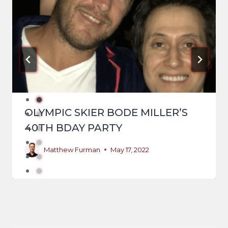
OLYMPIC SKIER BODE MILLER’S
40TH BDAY PARTY
Matthew Furman
May 17, 2022