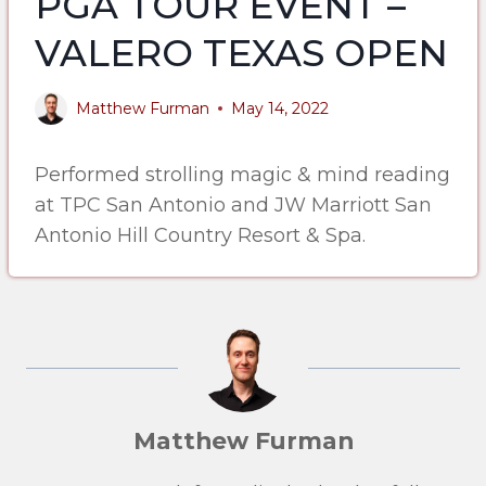
PGA TOUR EVENT –
VALERO TEXAS OPEN
Matthew Furman
May 14, 2022
Performed strolling magic & mind reading
at TPC San Antonio and JW Marriott San
Antonio Hill Country Resort & Spa.
Matthew Furman