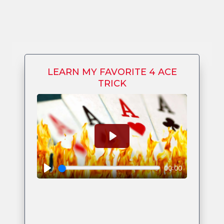
LEARN MY FAVORITE 4 ACE
TRICK