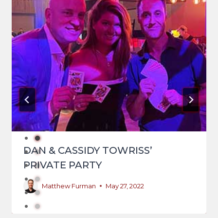
DAN & CASSIDY TOWRISS’
PRIVATE PARTY
Matthew Furman
May 27, 2022