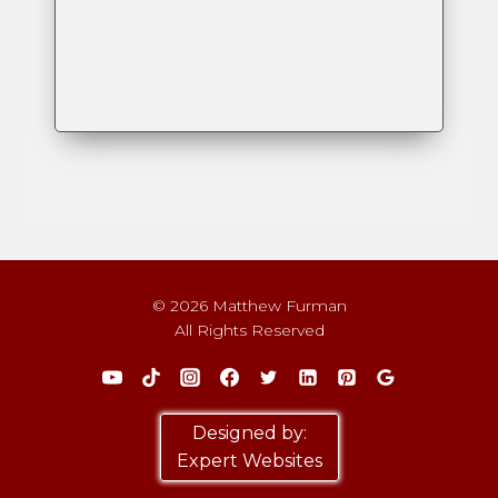
© 2026 Matthew Furman
All Rights Reserved
Designed by:
Expert Websites