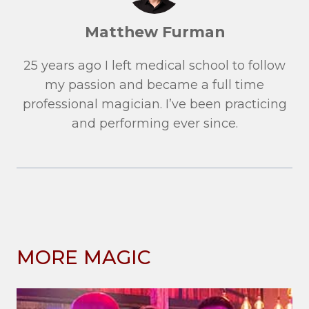
Matthew Furman
25 years ago I left medical school to follow
my passion and became a full time
professional magician. I’ve been practicing
and performing ever since.
MORE MAGIC