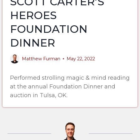
SCOTT CARTER’S
HEROES
FOUNDATION
DINNER
Matthew Furman
May 22, 2022
Performed strolling magic & mind reading
at the annual Foundation Dinner and
auction in Tulsa, OK.