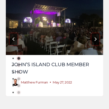
JOHN’S ISLAND CLUB MEMBER
SHOW
Matthew Furman
May 27, 2022