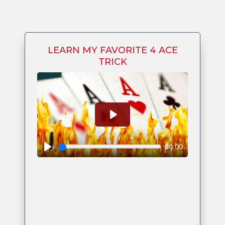
LEARN MY FAVORITE 4 ACE
TRICK