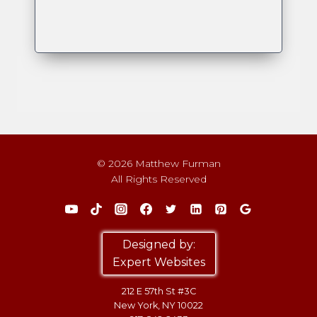
© 2026 Matthew Furman
All Rights Reserved
Designed by:
Expert Websites
212 E 57th St #3C
New York, NY 10022