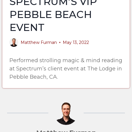
SPECTRUM’S VIP
PEBBLE BEACH
EVENT
Matthew Furman
May 13, 2022
Performed strolling magic & mind reading
at Spectrum’s client event at The Lodge in
Pebble Beach, CA.