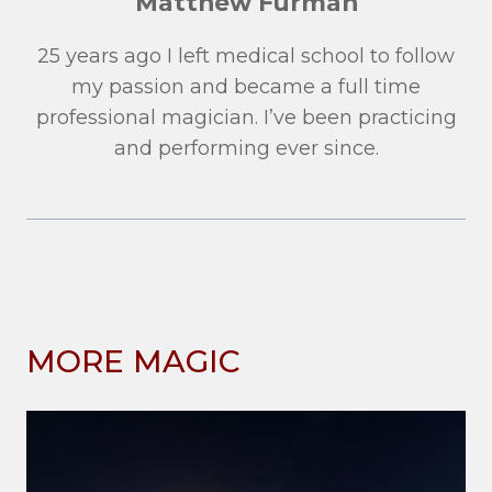
Matthew Furman
25 years ago I left medical school to follow
my passion and became a full time
professional magician. I’ve been practicing
and performing ever since.
MORE MAGIC