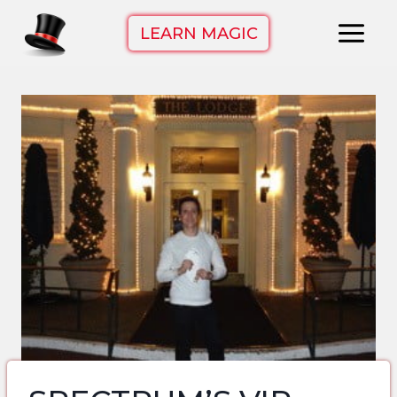
Skip
LEARN MAGIC
to
content