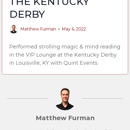
THE KENTUCKY
DERBY
Matthew Furman
May 6, 2022
Performed strolling magic & mind reading
in the VIP Lounge at the Kentucky Derby
in Louisville, KY with Quint Events.
Matthew Furman