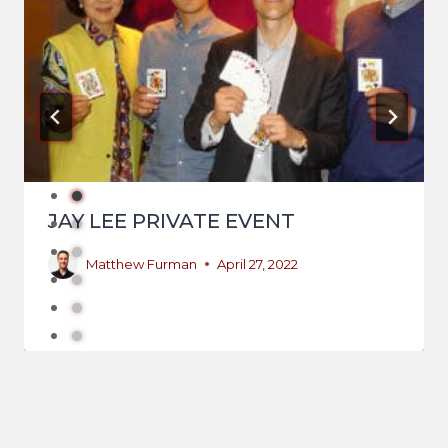
JAY LEE PRIVATE EVENT
Matthew Furman
April 27, 2022