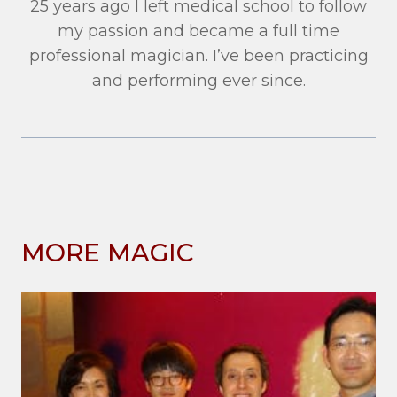
25 years ago I left medical school to follow
my passion and became a full time
professional magician. I’ve been practicing
and performing ever since.
MORE MAGIC