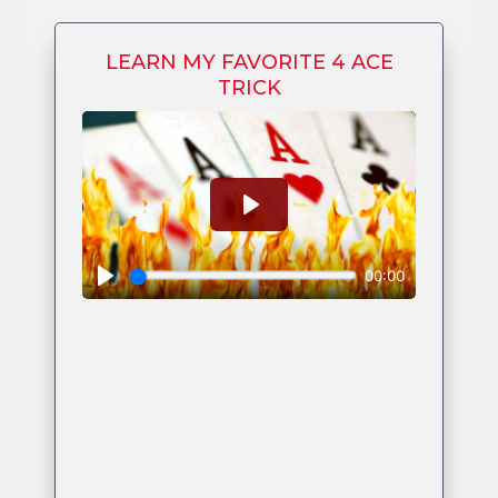
LEARN MY FAVORITE 4 ACE
TRICK