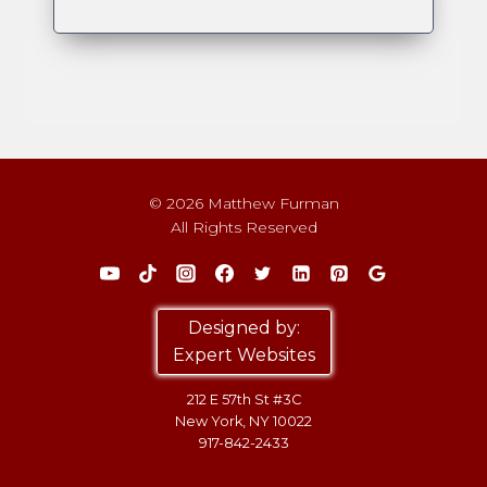
© 2026 Matthew Furman
All Rights Reserved
Designed by:
Expert Websites
212 E 57th St #3C
New York, NY 10022
917-842-2433