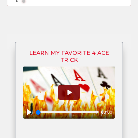
LEARN MY FAVORITE 4 ACE
TRICK