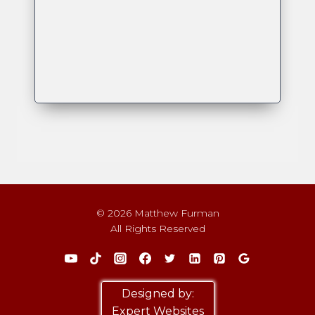
© 2026 Matthew Furman
All Rights Reserved
Designed by:
Expert Websites