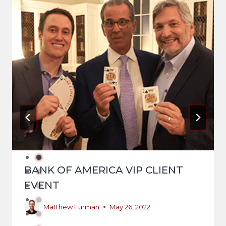
BANK OF AMERICA VIP CLIENT
EVENT
Matthew Furman
May 26, 2022