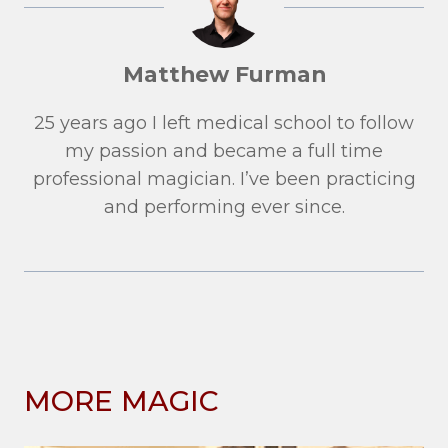
Matthew Furman
25 years ago I left medical school to follow
my passion and became a full time
professional magician. I’ve been practicing
and performing ever since.
MORE MAGIC