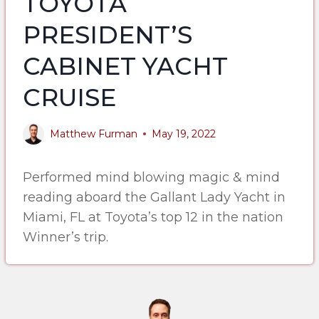
TOYOTA
PRESIDENT’S
CABINET YACHT
CRUISE
Matthew Furman
May 19, 2022
Performed mind blowing magic & mind
reading aboard the Gallant Lady Yacht in
Miami, FL at Toyota’s top 12 in the nation
Winner’s trip.