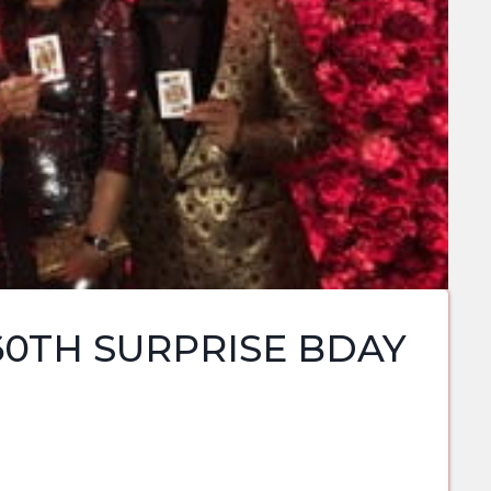
60TH SURPRISE BDAY