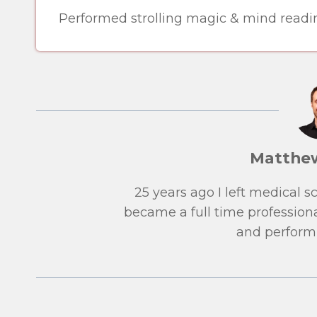
Performed strolling magic & mind readin
Matthe
25 years ago I left medical 
became a full time professiona
and performi