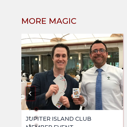
MORE MAGIC
JUPITER ISLAND CLUB