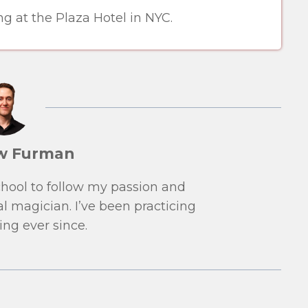
g at the Plaza Hotel in NYC.
w Furman
school to follow my passion and
l magician. I’ve been practicing
ng ever since.