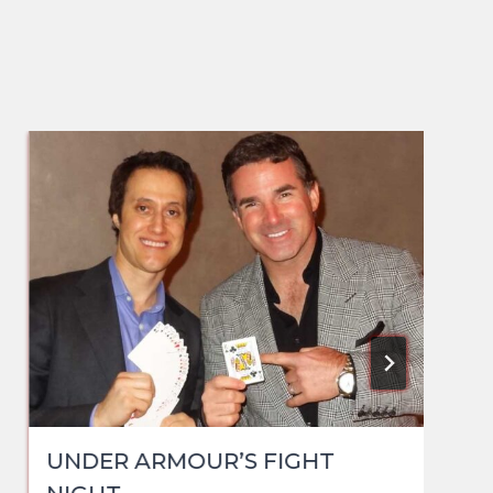
UNDER ARMOUR’S FIGHT