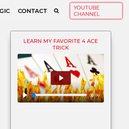
YOUTUBE
GIC
CONTACT
CHANNEL
LEARN MY FAVORITE 4 ACE
TRICK