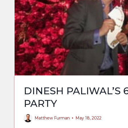
DINESH PALIWAL’S 
PARTY
Matthew Furman
May 18, 2022