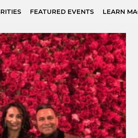
RITIES
FEATURED EVENTS
LEARN MA