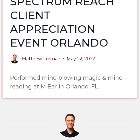
SPECTRUM REACH
CLIENT
APPRECIATION
EVENT ORLANDO
Matthew Furman
May 22, 2022
Performed mind blowing magic & mind
reading at M Bar in Orlando, FL.