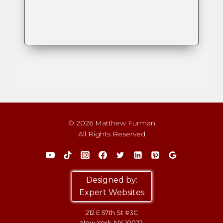
© 2026 Matthew Furman
All Rights Reserved
Designed by:
Expert Websites
212 E 57th St #3C
New York, NY 10022