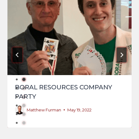
BORAL RESOURCES COMPANY
PARTY
Matthew Furman
May 19, 2022