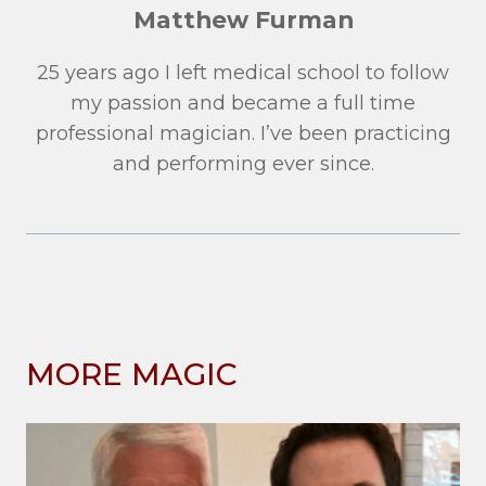
Matthew Furman
25 years ago I left medical school to follow
my passion and became a full time
professional magician. I’ve been practicing
and performing ever since.
MORE MAGIC