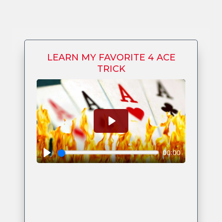
LEARN MY FAVORITE 4 ACE
TRICK