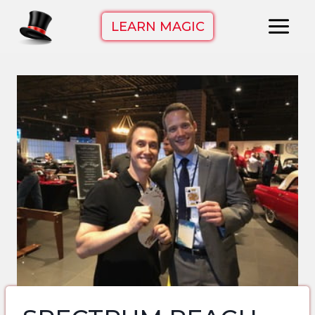
Skip
LEARN MAGIC
to
content