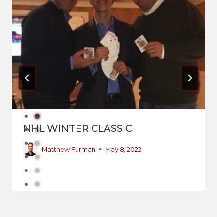
NHL WINTER CLASSIC
Matthew Furman
May 8, 2022