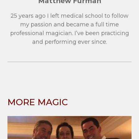
Matthew Furman
25 years ago I left medical school to follow
my passion and became a full time
professional magician. I’ve been practicing
and performing ever since.
MORE MAGIC