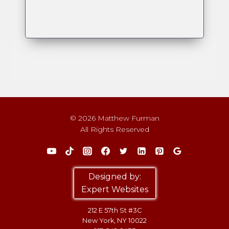
© 2026 Matthew Furman
All Rights Reserved
Designed by:
Expert Websites
212 E 57th St #3C
New York, NY 10022