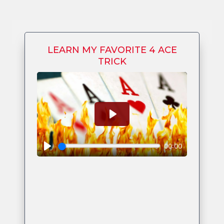
LEARN MY FAVORITE 4 ACE
TRICK