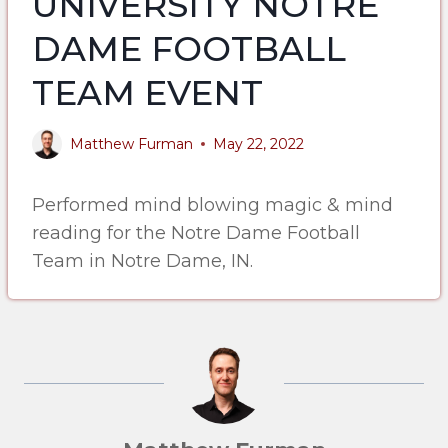
UNIVERSITY NOTRE
DAME FOOTBALL
TEAM EVENT
Matthew Furman
May 22, 2022
Performed mind blowing magic & mind
reading for the Notre Dame Football
Team in Notre Dame, IN.