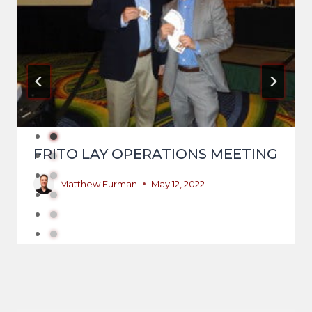
FRITO LAY OPERATIONS MEETING
Matthew Furman
May 12, 2022