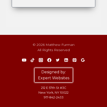
© 2026 Matthew Furman
All Rights Reserved
Designed by:
Expert Websites
212 E 57th St #3C
New York, NY 10022
917-842-2433