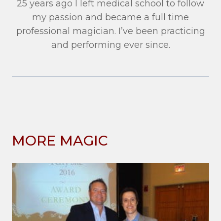
25 years ago I left medical school to follow
my passion and became a full time
professional magician. I’ve been practicing
and performing ever since.
MORE MAGIC