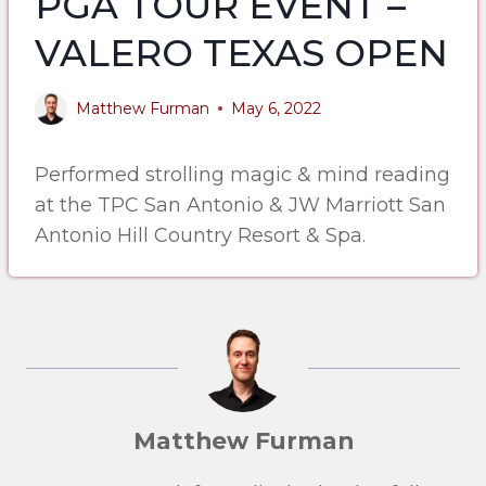
PGA TOUR EVENT –
VALERO TEXAS OPEN
Matthew Furman
May 6, 2022
Performed strolling magic & mind reading
at the TPC San Antonio & JW Marriott San
Antonio Hill Country Resort & Spa.
Matthew Furman