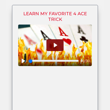
LEARN MY FAVORITE 4 ACE
TRICK