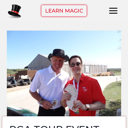
Skip
LEARN MAGIC
to
content